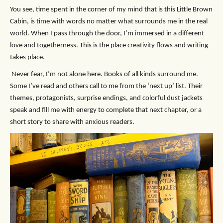
You see, time spent in the corner of my mind that is this Little Brown
Cabin, is time with words no matter what surrounds me in the real
world. When I pass through the door, I’m immersed in a different
love and togetherness. This is the place creativity flows and writing
takes place.
Never fear, I’m not alone here. Books of all kinds surround me.
Some I’ve read and others call to me from the ‘next up’ list. Their
themes, protagonists, surprise endings, and colorful dust jackets
speak and fill me with energy to complete that next chapter, or a
short story to share with anxious readers.