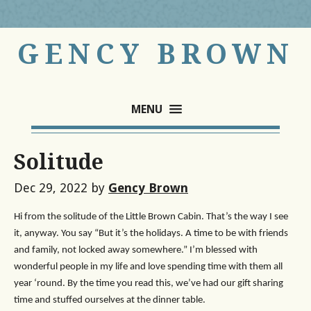
GENCY BROWN
MENU
Solitude
Dec 29, 2022
by
Gency Brown
Hi from the solitude of the Little Brown Cabin. That’s the way I see
it, anyway. You say “But it’s the holidays. A time to be with friends
and family, not locked away somewhere.” I’m blessed with
wonderful people in my life and love spending time with them all
year ‘round. By the time you read this, we’ve had our gift sharing
time and stuffed ourselves at the dinner table.