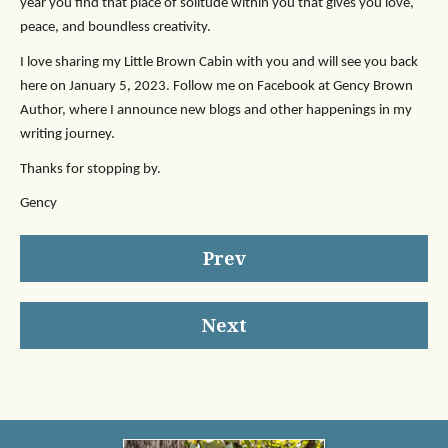
year you find that place of solitude within you that gives you love,
peace, and boundless creativity.
I love sharing my Little Brown Cabin with you and will see you back
here on January 5, 2023. Follow me on Facebook at Gency Brown
Author, where I announce new blogs and other happenings in my
writing journey.
Thanks for stopping by.
Gency
Prev
Next