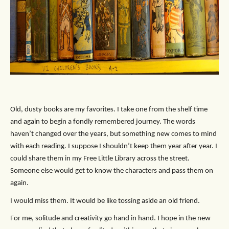
Old, dusty books are my favorites. I take one from the shelf time
and again to begin a fondly remembered journey. The words
haven’t changed over the years, but something new comes to mind
with each reading. I suppose I shouldn’t keep them year after year. I
could share them in my Free Little Library across the street.
Someone else would get to know the characters and pass them on
again.
I would miss them. It would be like tossing aside an old friend.
For me, solitude and creativity go hand in hand. I hope in the new