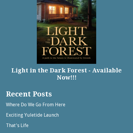
Light in the Dark Forest - Available
Now!!!
Recent Posts
Where Do We Go From Here
Exciting Yuletide Launch
That's Life