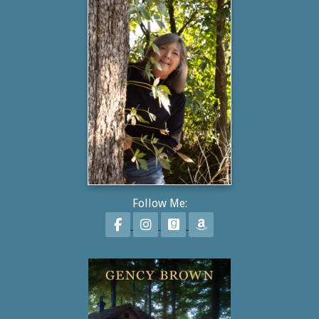
Follow Me:
Follow on Facebook
Follow on Instagram
Follow on GoodReads
Follow on Amazon