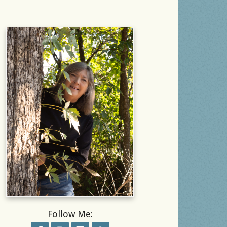
Follow Me: