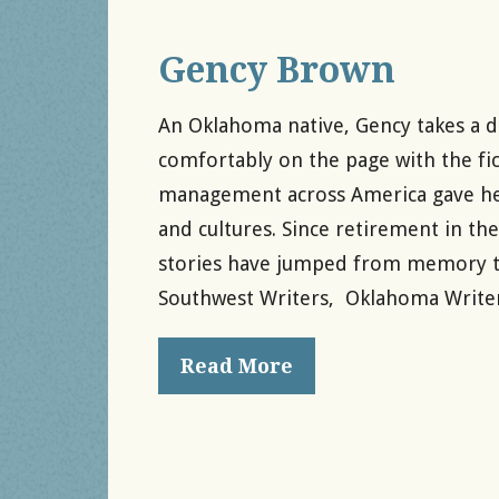
Gency Brown
An Oklahoma native, Gency takes a do
comfortably on the page with the fict
management across America gave her a
and cultures. Since retirement in t
stories have jumped from memory to
Southwest Writers, Oklahoma Writer
Read More