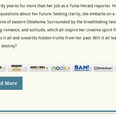
dy yearns for more than her job as a Tulsa Herald reporter. He
questions about her future. Seeking clarity, she embarks on a 
ns of eastern Oklahoma. Surrounded by the breathtaking land
 romance, and solitude, which all inspire her creative spirit 
s it all and unearths hidden truths from her past. Will it all l
 destiny?
d More