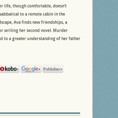
r life, though comfortable, doesn’t
sabbatical to a remote cabin in the
scape, Ava finds new friendships, a
for writing her second novel. Murder
ead to a greater understanding of her father