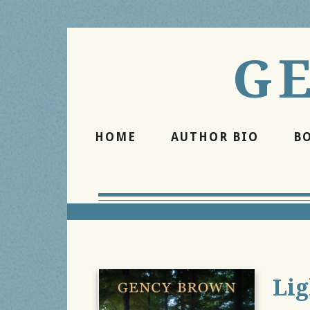
G
HOME
AUTHOR BIO
B
Lig