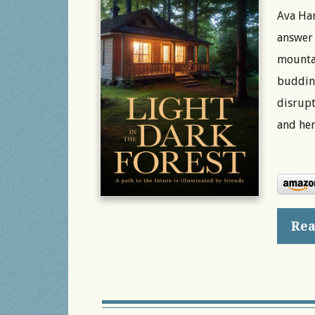
Ava Har
answer 
mountai
budding
disrupt
and her
Rea