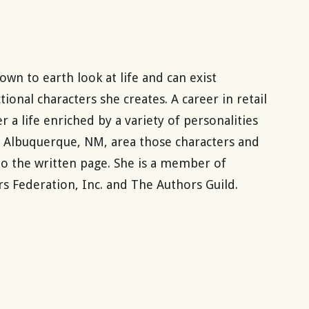
wn to earth look at life and can exist
ional characters she creates. A career in retail
 life enriched by a variety of personalities
he Albuquerque, NM, area those characters and
 the written page. She is a member of
s Federation, Inc. and The Authors Guild.