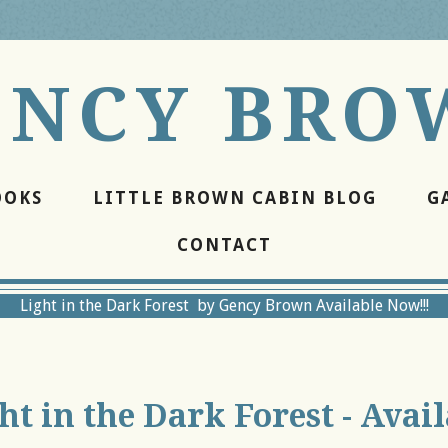
ENCY BRO
OOKS
LITTLE BROWN CABIN BLOG
G
CONTACT
Light in the Dark Forest by Gency Brown Available Now!!!
ht in the Dark Forest - Avai