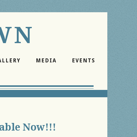
WN
ALLERY
MEDIA
EVENTS
lable Now!!!